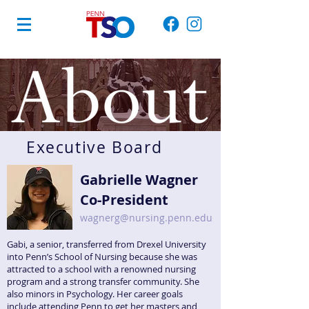
Executive Board
Gabrielle Wagner
Co-President
wagnerg@nursing.penn.edu
Gabi, a senior
, transferred from Drexel University
into Penn’s School of Nursing because she was
attracted to a school with a renowned nursing
program and a strong transfer community. She
also minors in Psychology. Her career goals
include attending Penn to get her masters and