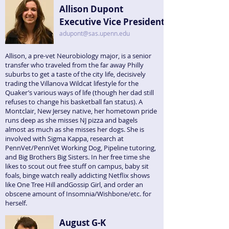
Allison Dupont
Executive Vice President
adupont@sas.upenn.edu
Allison, a pre-vet Neurobiology major, is a senior
transfer who traveled from the far away Philly
suburbs to get a taste of the city life, decisively
trading the Villanova Wildcat lifestyle for the
Quaker’s various ways of life (though her dad still
refuses to change his basketball fan status). A
Montclair, New Jersey native, her hometown pride
runs deep as she misses NJ pizza and bagels
almost as much as she misses her dogs. She is
involved with Sigma Kappa, research at
PennVet/PennVet Working Dog, Pipeline tutoring,
and Big Brothers Big Sisters. In her free time she
likes to scout out free stuff on campus, baby sit
foals, binge watch really addicting Netflix shows
like One Tree Hill andGossip Girl, and order an
obscene amount of Insomnia/Wishbone/etc. for
herself.
August G-K