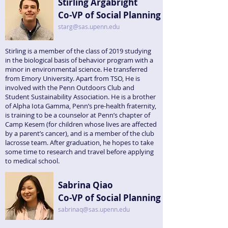
Stirling Argabright
Co-VP of Social Planning
starg@sas.upenn.edu
Stirling is a member of the class of 2019 studying
in the biological basis of behavior program with a
minor in environmental science. He transferred
from Emory University. Apart from TSO, He is
involved with the Penn Outdoors Club and
Student Sustainability Association. He is a brother
of Alpha Iota Gamma, Penn’s pre-health fraternity,
is training to be a counselor at Penn’s chapter of
Camp Kesem (for children whose lives are affected
by a parent’s cancer), and is a member of the club
lacrosse team. After graduation, he hopes to take
some time to research and travel before applying
to medical school.
Sabrina Qiao
Co-VP of Social Planning
sabrinaq@sas.upenn.edu