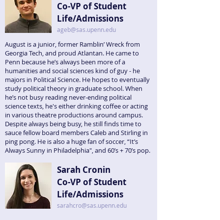
Co-VP of Student
Life/Admissions
ageb@sas.upenn.edu
August is a junior, former Ramblin’ Wreck from
Georgia Tech, and proud Atlantan. He came to
Penn because he’s always been more of a
humanities and social sciences kind of guy - he
majors in Political Science. He hopes to eventually
study political theory in graduate school. When
he’s not busy reading never-ending political
science texts, he's either drinking coffee or acting
in various theatre productions around campus.
Despite always being busy, he still finds time to
sauce fellow board members Caleb and Stirling in
ping pong. He is also a huge fan of soccer, “It’s
Always Sunny in Philadelphia", and 60’s + 70’s pop.
Sarah Cronin
Co-VP of Student
Life/Admissions
sarahcro@sas.upenn.edu