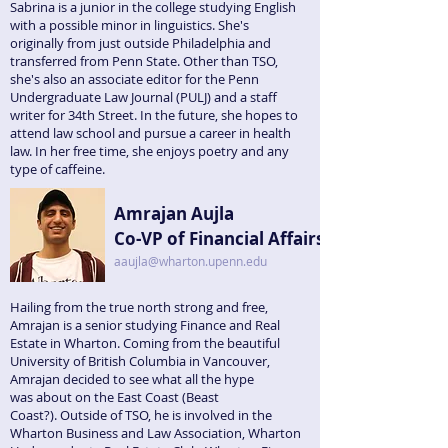
Sabrina is a junior in the college studying English
with a possible minor in linguistics. She's
originally from just outside Philadelphia and
transferred from Penn State. Other than TSO,
she's also an associate editor for the Penn
Undergraduate Law Journal (PULJ) and a staff
writer for 34th Street. In the future, she hopes to
attend law school and pursue a career in health
law. In her free time, she enjoys poetry and any
type of caffeine.
Amrajan Aujla
Co-VP of Financial Affairs
aaujla@wharton.upenn.edu
Hailing from the true north strong and free,
Amrajan is a senior studying Finance and Real
Estate in Wharton. Coming from the beautiful
University of British Columbia in Vancouver,
Amrajan decided to see what all the hype
was about on the East Coast (Beast
Coast?). Outside of TSO, he is involved in the
Wharton Business and Law Association, Wharton