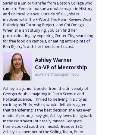
Sarah is a junior transfer from Boston College who
came to Penn to pursue a double major in History
and Political Science. Outside of TSO, she is
involved with The F-Word, The Penn Review, West
Philadelphia Tutoring Project, and Chi Omega.
When she isn't studying, you can find her
procrastinating by exploring Center City, searching
for free food on campus, or eating entire pints of
Ben & Jerry's with her friends on Locust.
Ashley Warner
Co-VP of Mentorship
aswarner@sas.upenn.edu
Ashley is a junior transfer from the University of
Georgia double majoring in Earth Science and
Political Science. Thrilled to be living in a city as
exciting as Philly, Ashley would definitely agree
that transferring is the best decision she has ever
made. A proud Jersey girl, Ashley loves being back
in the Northeast (but really misses Georgia’s
home-cooked southern meals). Besides TSO,
Ashley is a member of the Sailing Team, Penn