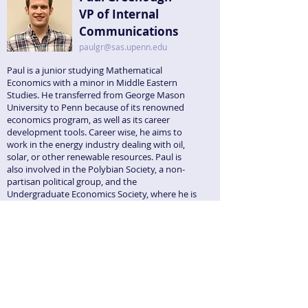
VP of Internal
Communications
paulgr@sas.upenn.edu
Paul is a junior studying Mathematical
Economics with a minor in Middle Eastern
Studies. He transferred from George Mason
University to Penn because of its renowned
economics program, as well as its career
development tools. Career wise, he aims to
work in the energy industry dealing with oil,
solar, or other renewable resources. Paul is
also involved in the Polybian Society, a non-
partisan political group, and the
Undergraduate Economics Society, where he is
the VP of Finance. He is allergic to watermelon.
Kellen Sillanpaa
VP of Publicity
ksill@sas.upenn.edu
Kellen is a senior who previously attended