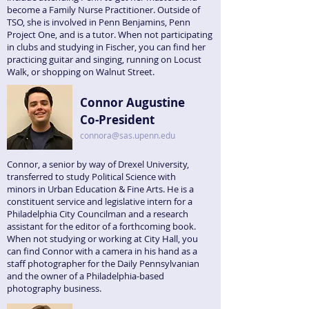
become a Family Nurse Practitioner. Outside of
TSO, she is involved in Penn Benjamins, Penn
Project One, and is a tutor. When not participating
in clubs and studying in Fischer, you can find her
practicing guitar and singing, running on Locust
Walk, or shopping on Walnut Street.
Connor Augustine
Co-President
connora@sas.upenn.edu
Connor, a senior by way of Drexel University,
transferred to study Political Science with
minors in Urban Education & Fine Arts. He is a
constituent service and legislative intern for a
Philadelphia City Councilman and a research
assistant for the editor of a forthcoming book.
When not studying or working at City Hall, you
can find Connor with a camera in his hand as a
staff photographer for the Daily Pennsylvanian
and the owner of a Philadelphia-based
photography business.