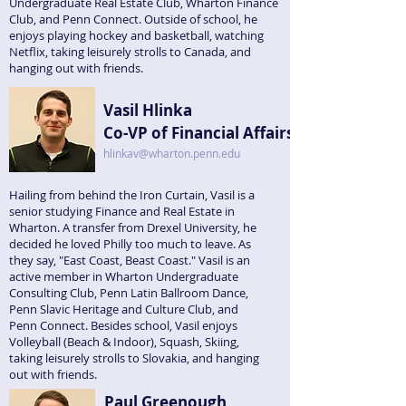
Undergraduate Real Estate Club, Wharton Finance
Club, and Penn Connect. Outside of school, he
enjoys playing hockey and basketball, watching
Netflix, taking leisurely strolls to Canada, and
hanging out with friends.
Vasil Hlinka
Co-VP of Financial Affairs
hlinkav@wharton.penn.edu
Hailing from behind the Iron Curtain, Vasil is a
senior studying Finance and Real Estate in
Wharton. A transfer from Drexel University, he
decided he loved Philly too much to leave. As
they say, "East Coast, Beast Coast." Vasil is an
active member in Wharton Undergraduate
Consulting Club, Penn Latin Ballroom Dance,
Penn Slavic Heritage and Culture Club, and
Penn Connect. Besides school, Vasil enjoys
Volleyball (Beach & Indoor), Squash, Skiing,
taking leisurely strolls to Slovakia, and hanging
out with friends.
Paul Greenough