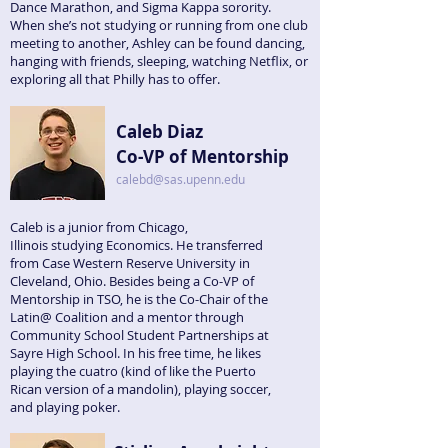
Dance Marathon, and Sigma Kappa sorority.
When she’s not studying or running from one club
meeting to another, Ashley can be found dancing,
hanging with friends, sleeping, watching Netflix, or
exploring all that Philly has to offer.
Caleb Diaz
Co-VP of Mentorship
calebd@sas.upenn.edu
Caleb is a junior from Chicago,
Illinois studying Economics. He transferred
from Case Western Reserve University in
Cleveland, Ohio. Besides being a Co-VP of
Mentorship in TSO, he is the Co-Chair of the
Latin@ Coalition and a mentor through
Community School Student Partnerships at
Sayre High School. In his free time, he likes
playing the cuatro (kind of like the Puerto
Rican version of a mandolin), playing soccer,
and playing poker.