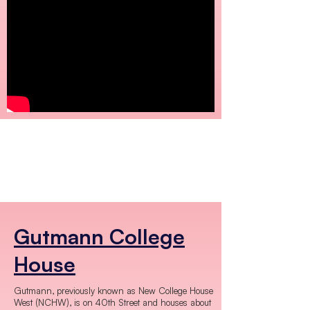
Gutmann College
House
Gutmann, previously known as New College House
West (NCHW), is on 40th Street and houses about