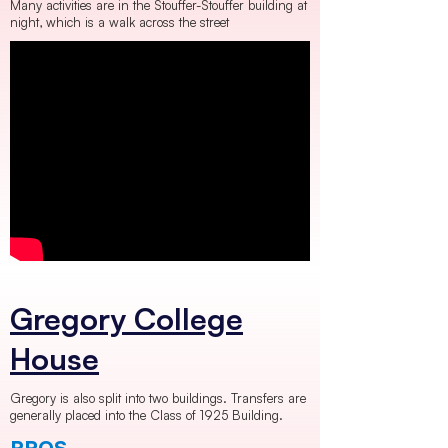
Many activities are in the Stouffer-Stouffer building at
night, which is a walk across the street
Gregory College
House
Gregory is also split into two buildings. Transfers are
generally placed into the Class of 1925 Building.
PROS