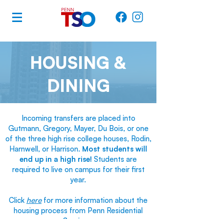
HOUSING &
DINING
Incoming transfers are placed into
Gutmann, Gregory, Mayer, Du Bois, or one
of the three high rise college houses, Rodin,
Harnwell, or Harrison.
Most students will
end up in a high rise!
Students are
required to live on campus for their first
year.
Click
here
for more information about the
housing process from Penn Residential