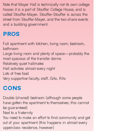
Note that Mayer Hall is technically not its own college
house; it is a part of Stouffer College House, and is
called Stouffer-Mayer. Stouffer-Stouffer is across the
street from Stouffer-Mayer, and the two share events
and a building government.
PROS
Full apartment with kitchen, living room, bedroom,
bathroom
Large living room and plenty of space—probably the
most spacious of the transfer dorms
Relatively quiet hallmates
Hall activities almost every night
Lots of free food
Very supportive faculty, staff, GAs, RAs
CONS
​Double (shared) bedroom (although some people
have gotten the apartment to themselves; this cannot
be guaranteed)
Next to a fraternity
You need to make an effort to find community and get
out of your apartment (this happens in almost every
upperclass residence, however)