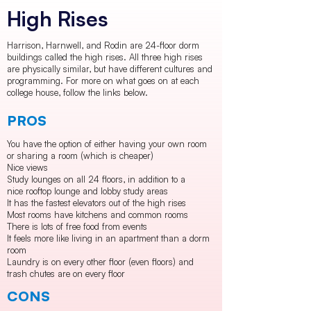
High Rises
Harrison, Harnwell, and Rodin are 24-floor dorm
buildings called the high rises. All three high rises
are physically similar, but have different cultures and
programming. For more on what goes on at each
college house, follow the links below.
PROS
You have the option of either having your own room
or sharing a room (which is cheaper)
Nice views
Study lounges on all 24 floors, in addition to a
nice rooftop lounge and lobby study areas
It has the fastest elevators out of the high rises
Most rooms have kitchens and common rooms
There is lots of free food from events
It feels more like living in an apartment than a dorm
room
Laundry is on every other floor (even floors) and
trash chutes are on every floor
CONS