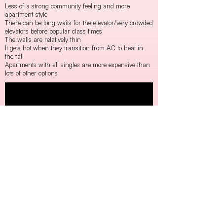
Less of a strong community feeling and more
apartment-style
There can be long waits for the elevator/very crowded
elevators before popular class times
The walls are relatively thin
It gets hot when they transition from AC to heat in
the fall
Apartments with all singles are more expensive than
lots of other options
Harnwell:
Harrison:
Rodin: