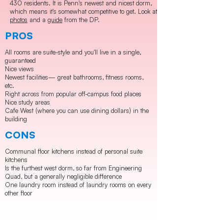
430 residents. It is Penn's newest and nicest dorm,
which means it's somewhat competitive to get. Look at
photos
and a
guide
from the DP.
PROS
All rooms are suite-style and you'll live in a single,
guaranteed
Nice views
Newest facilities— great bathrooms, fitness rooms,
etc.
Right across from popular off-campus food places
Nice study areas
Cafe West (where you can use dining dollars) in the
building
CONS
Communal floor kitchens instead of personal suite
kitchens
Is the furthest west dorm, so far from Engineering
Quad, but a generally negligible difference
One laundry room instead of laundry rooms on every
other floor