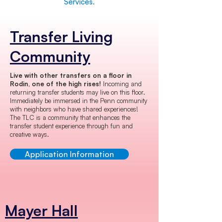
Services.
Transfer Living
Community
Live with other transfers on a floor in
Rodin, one of the high rises!
Incoming and
returning transfer students may live on this floor.
Immediately be immersed in the Penn community
with neighbors who have shared experiences!
The TLC is a community that enhances the
transfer student experience through fun and
creative ways.
Application Information
Mayer Hall