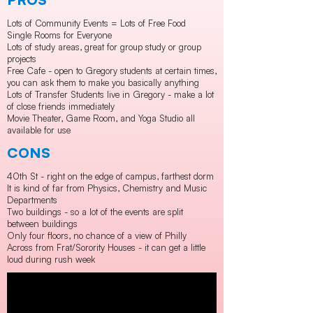
Lots of Community Events = Lots of Free Food
Single Rooms for Everyone
Lots of study areas, great for group study or group
projects
Free Cafe - open to Gregory students at certain times,
you can ask them to make you basically anything
Lots of Transfer Students live in Gregory - make a lot
of close friends immediately
Movie Theater, Game Room, and Yoga Studio all
available for use
CONS
40th St - right on the edge of campus, farthest dorm
It is kind of far from Physics, Chemistry and Music
Departments
Two buildings - so a lot of the events are split
between buildings
Only four floors, no chance of a view of Philly
Across from Frat/Sorority Houses - it can get a little
loud during rush week