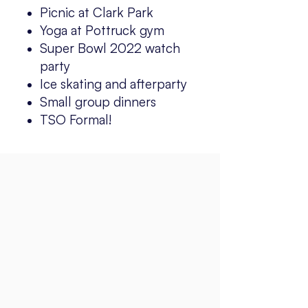
Picnic at Clark Park
Yoga at Pottruck gym
Super Bowl 2022 watch
party
Ice skating and afterparty
Small group dinners
TSO Formal!