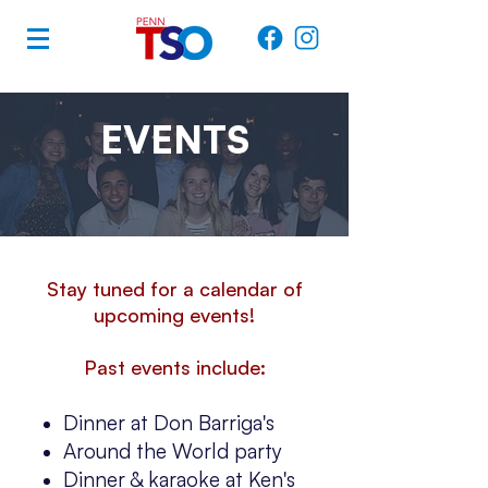
EVENTS
Stay tuned for a calendar of
upcoming events!
Past events include:
Dinner at Don Barriga's
Around the World party
Dinner & karaoke at Ken's