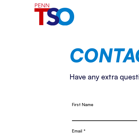
CONTA
Have any extra quest
First Name
Email