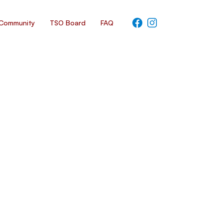
Community
TSO Board
FAQ