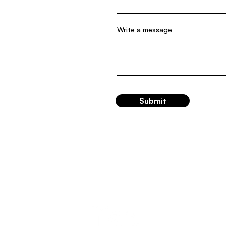
Write a message
Submit