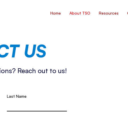
Home
About TSO
Resources
CT US
ions? Reach out to us!
Last Name