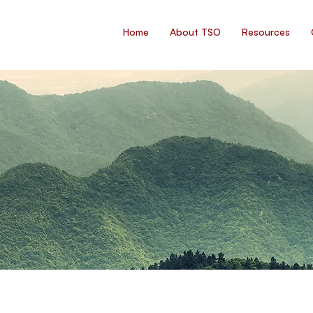
Home
About TSO
Resources