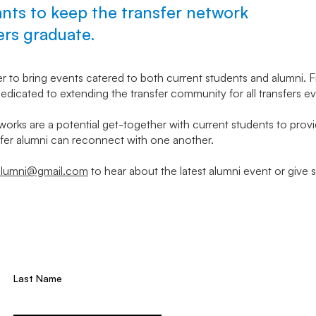
ts to keep the transfer network
fers graduate.
er to bring events catered to both current students and alumni.
edicated to extending the transfer community for all transfers ev
works are a potential get-together with current students to provid
er alumni can reconnect with one another.
alumni@gmail.com
to hear about the latest alumni event or give 
Last Name