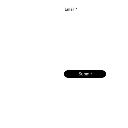
Email
Submit