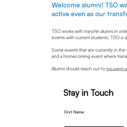
Welcome alumni! TSO wan
active even as our trans
TSO works with transfer alumni in ord
events with current students, TSO is d
Some events that are currently in the 
and a homecoming event where transf
Alumni should reach out to
tso.penn.
Stay in Touch
First Name