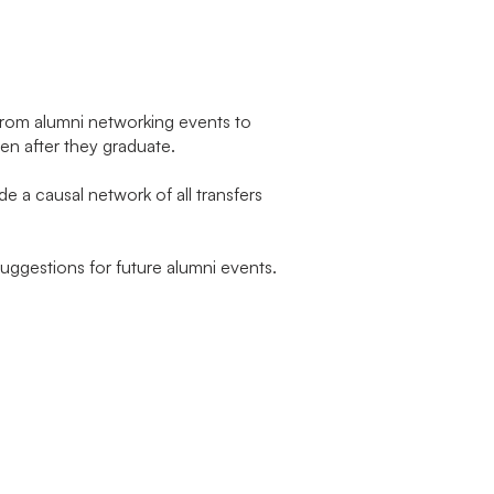
 From alumni networking events to
en after they graduate.
e a causal network of all transfers
suggestions for future alumni events.