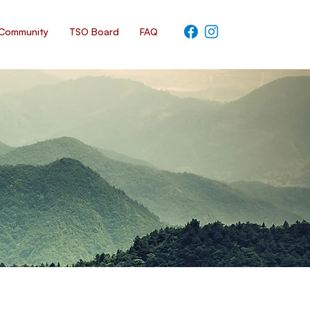
Community
TSO Board
FAQ